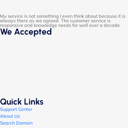
My service is not something I even think about because it is
always there as we agreed. The customer service is
responsive and knowledge needs for well over a decade.
We Accepted
Quick Links
Support Center
About Us
Search Domain