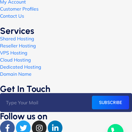
My Account
Customer Profiles
Contact Us
Services
Shared Hosting
Reseller Hosting
VPS Hosting
Cloud Hosting
Dedicated Hosting
Domain Name
Get In Touch
SUBSCRIBE
Follow us on