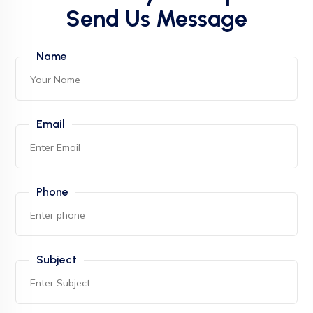
Send Us Message
Name
Email
Phone
Subject