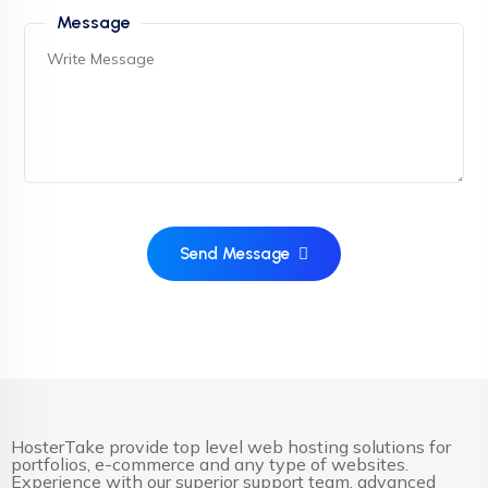
Message
Send Message
HosterTake provide top level web hosting solutions for
portfolios, e-commerce and any type of websites.
Experience with our superior support team, advanced