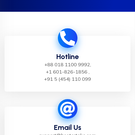
Hotline
+88 018 1100 9992,
+1 601-826-1856 ,
+91 5 (454) 110 099
Email Us