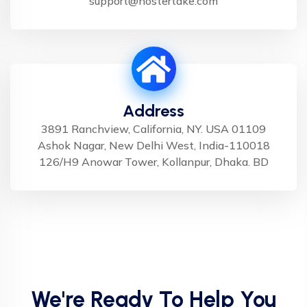
support@hostertake.com
Address
3891 Ranchview, California, NY. USA 01109
Ashok Nagar, New Delhi West, India-110018
126/H9 Anowar Tower, Kollanpur, Dhaka. BD
We're Ready To Help You