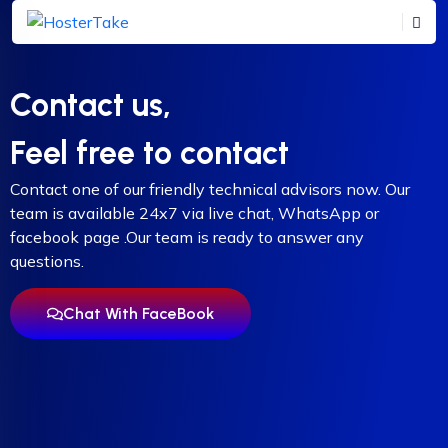
Contact us,
Feel free to contact
Contact one of our friendly technical advisors now. Our
team is available 24x7 via live chat, WhatsApp or
facebook page .Our team is ready to answer any
questions.
Chat With FaceBook