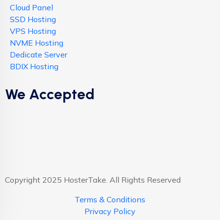
Cloud Panel
SSD Hosting
VPS Hosting
NVME Hosting
Dedicate Server
BDIX Hosting
We Accepted
Copyright 2025 HosterTake. All Rights Reserved
Terms & Conditions
Privacy Policy