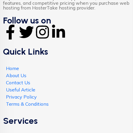
features, and competitive pricing when you purchase web
hosting from HosterTake hosting provider.
Follow us on
Quick Links
Home
About Us
Contact Us
Useful Article
Privacy Policy
Terms & Conditions
Services