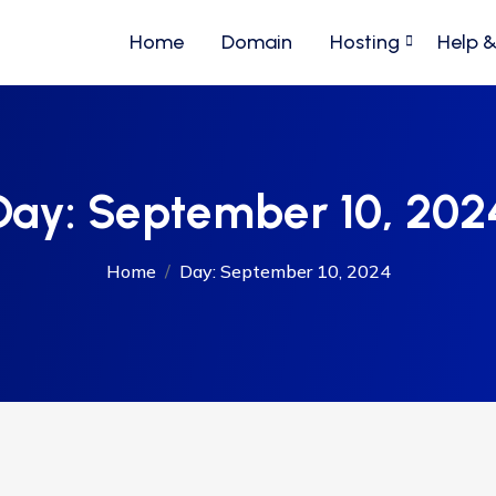
Home
Domain
Hosting
Help 
Day:
September 10, 202
Home
Day:
September 10, 2024