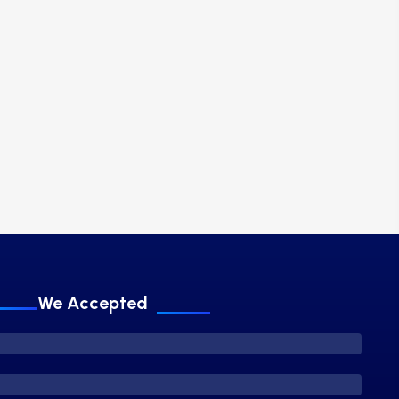
We Accepted