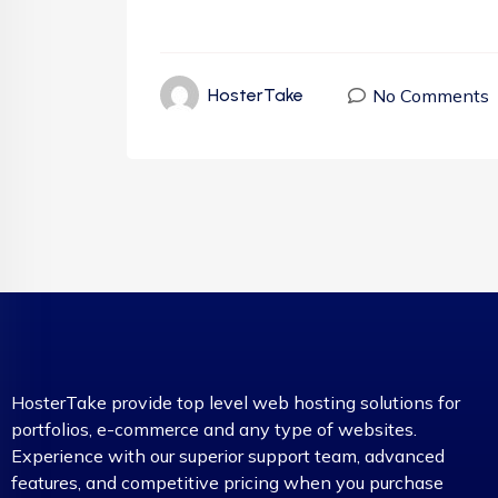
No Comments
HosterTake
HosterTake provide top level web hosting solutions for
portfolios, e-commerce and any type of websites.
Experience with our superior support team, advanced
features, and competitive pricing when you purchase