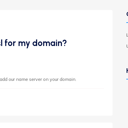
sl for my domain?
 add our name server on your domain.