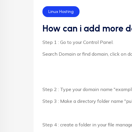
Linux Hosting
How can i add more d
Step 1 : Go to your Control Panel.
Search Domain or find domain, click on d
Step 2 : Type your domain name "example
Step 3 : Make a directory folder name "p
Step 4 : create a folder in your file mana