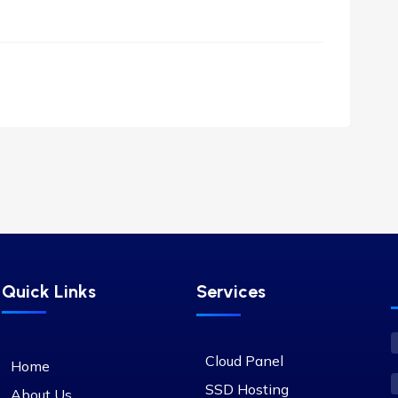
Quick Links
Services
Cloud Panel
Home
SSD Hosting
About Us