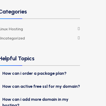
Categories
Linux Hosting
Uncategorized
Helpful Topics
How can i order a package plan?
How can active free ssl for my domain?
How can i add more domain in my
hosting?