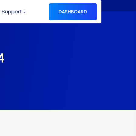
& Support
DASHBOARD
4