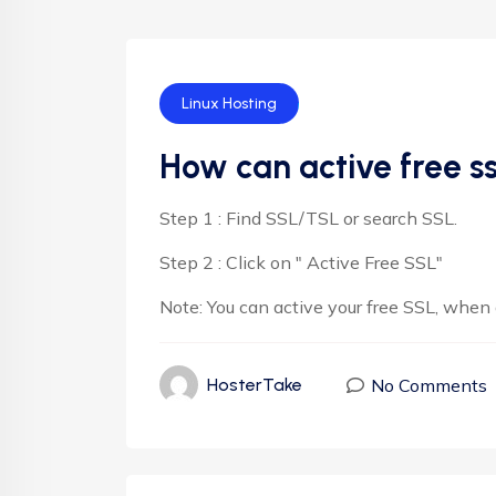
Linux Hosting
How can active free s
Step 1 : Find SSL/TSL or search SSL.
Step 2 : Click on " Active Free SSL"
Note: You can active your free SSL, when
No Comments
HosterTake