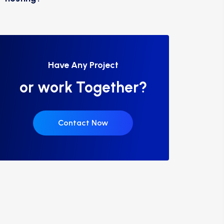
Have Any Project
or work Together?
Contact Now