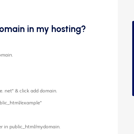
omain in my hosting?
omain.
. net" & click add domain.
ublic_html/example"
ger in public_html/mydomain.